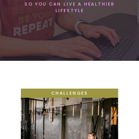
SO YOU CAN LIVE A HEALTHIER
LIFESTYLE
CHALLENGES