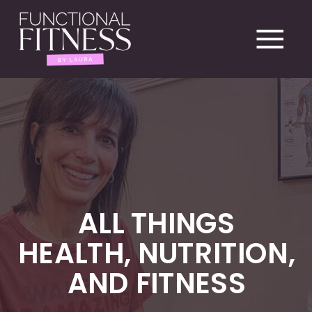
ALL THINGS
HEALTH, NUTRITION,
AND FITNESS