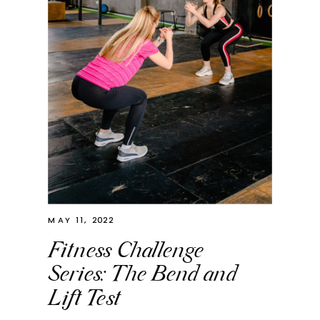
MAY 11, 2022
Fitness Challenge
Series: The Bend and
Lift Test