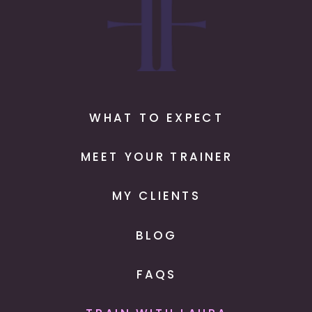
WHAT TO EXPECT
MEET YOUR TRAINER
MY CLIENTS
BLOG
FAQS