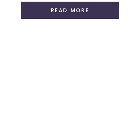
READ MORE